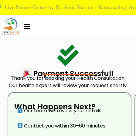
Skip
ve Nature Centre by Dr. Amit Sharma | Naturopathy | Ayurved
to
content
Payment Successful!
Thank you for booking your Health Consultation.
Our health expert will review your request shortly.
What Happens Next?
Our team will review your details.
Contact you within 30–60 minutes.