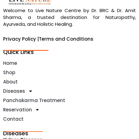
Welcome to Live Nature Centre by Dr. BRC & Dr. Amit
Sharma, a trusted destination for Naturopathy,
Ayurveda, and Holistic Healing.
Privacy Policy |
Terms and Conditions
Quick Links
Home
Shop
About
Diseases
Panchakarma Treatment
Reservation
Contact
Diseases