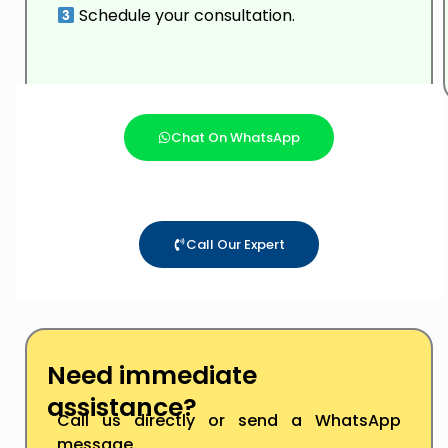
Schedule your consultation.
Chat On WhatsApp
Call Our Expert
Need immediate
assistance?
Call us directly or send a WhatsApp
message.