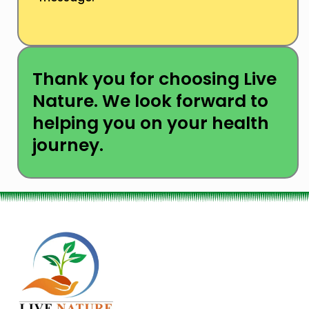
Thank you for choosing Live
Nature. We look forward to
helping you on your health
journey.