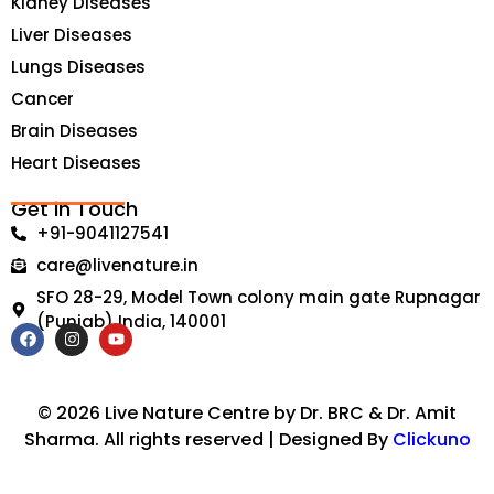
Kidney Diseases
Liver Diseases
Lungs Diseases
Cancer
Brain Diseases
Heart Diseases
Get in Touch
+91-9041127541
care@livenature.in
SFO 28-29, Model Town colony main gate Rupnagar
(Punjab) India, 140001
F
I
Y
a
n
o
c
s
u
e
t
t
b
a
u
© 2026 Live Nature Centre by Dr. BRC & Dr. Amit
o
g
b
Sharma. All rights reserved | Designed By
Clickuno
o
r
e
k
a
m