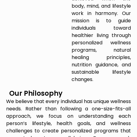
body, mind, and lifestyle
work in harmony. Our
mission is to guide
individuals toward
healthier living through
personalized wellness
programs, natural
healing principles,
nutrition guidance, and
sustainable lifestyle
changes.
Our Philosophy
We believe that every individual has unique wellness
needs. Rather than following a one-size-fits-all
approach, we focus on understanding each
person’s lifestyle, health goals, and wellness
challenges to create personalized programs that