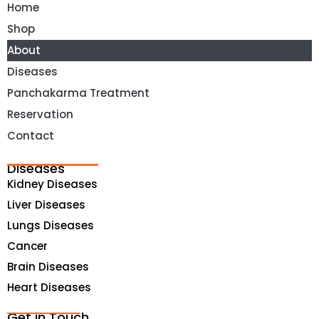
Home
Shop
About
Diseases
Panchakarma Treatment
Reservation
Contact
Diseases
Kidney Diseases
Liver Diseases
Lungs Diseases
Cancer
Brain Diseases
Heart Diseases
Get in Touch