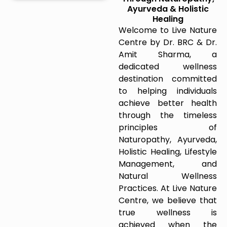
Ayurveda & Holistic
Healing
Welcome to Live Nature
Centre by Dr. BRC & Dr.
Amit Sharma, a
dedicated wellness
destination committed
to helping individuals
achieve better health
through the timeless
principles of
Naturopathy, Ayurveda,
Holistic Healing, Lifestyle
Management, and
Natural Wellness
Practices. At Live Nature
Centre, we believe that
true wellness is
achieved when the