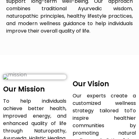
support long-term well-being. Our approach
combines traditional Ayurvedic wisdom,
naturopathic principles, healthy lifestyle practices,
and modern wellness guidance to help individuals
improve their overall quality of life.
Our Vision
Our Mission
Our experts create a
To help individuals
customized wellness
achieve better health,
strategy tailored toTo
improved energy, and
inspire healthier
enhanced quality of life
communities by
through Naturopathy,
promoting natural
Ayurveda, Holistic Healing,