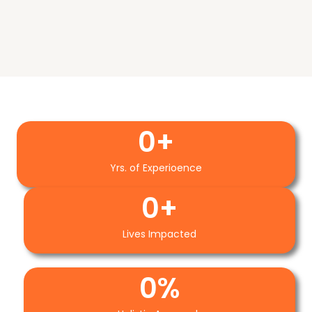
0
+
Yrs. of Experioence
0
+
Lives Impacted
0
%