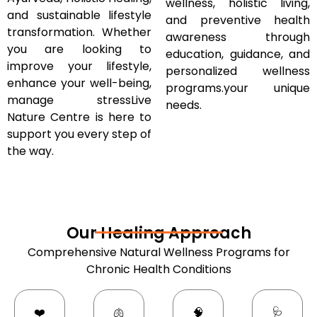
wellness, holistic living,
and sustainable lifestyle
and preventive health
transformation. Whether
awareness through
you are looking to
education, guidance, and
improve your lifestyle,
personalized wellness
enhance your well-being,
programs.your unique
manage stressLive
needs.
Nature Centre is here to
support you every step of
the way.
Our Healing Approach
Comprehensive Natural Wellness Programs for
Chronic Health Conditions
❤️
🫁
🧠
🩺