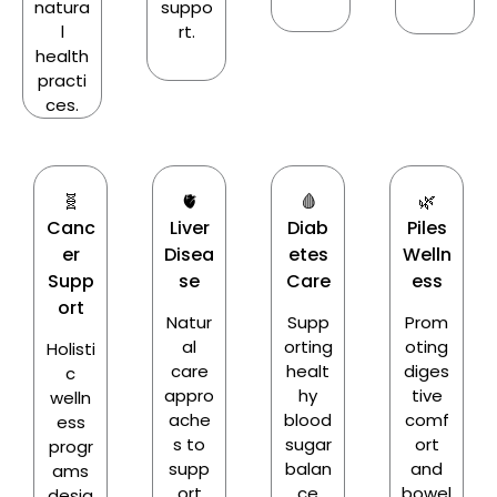
natura
suppo
l
rt.
health
practi
ces.
🧬
🫀
🩸
🌿
Canc
Liver
Diab
Piles
er
Disea
etes
Welln
Supp
se
Care
ess
ort
Natur
Supp
Prom
al
orting
oting
Holisti
care
healt
diges
c
appro
hy
tive
welln
ache
blood
comf
ess
s to
sugar
ort
progr
supp
balan
and
ams
ort
ce
bowel
desig