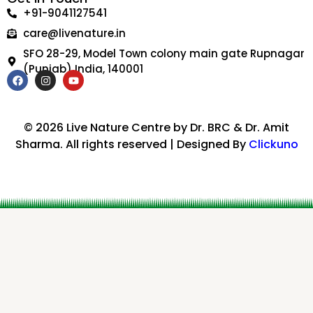
+91-9041127541
care@livenature.in
SFO 28-29, Model Town colony main gate Rupnagar
(Punjab) India, 140001
F
I
Y
a
n
o
c
s
u
e
t
t
b
a
u
© 2026 Live Nature Centre by Dr. BRC & Dr. Amit
o
g
b
Sharma. All rights reserved | Designed By
Clickuno
o
r
e
k
a
m