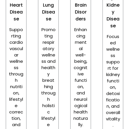
Heart
Lung
Brain
Kidne
Disea
Disea
Disor
y
se
se
ders
Disea
se
Suppo
Promo
Enhan
rting
ting
cing
Focus
cardio
respir
ment
ed
vascul
atory
al
wellne
ar
wellne
well-
ss
wellne
ss and
being,
suppo
ss
health
cognit
rt for
throug
y
ive
kidney
h
breat
functi
functi
nutriti
hing
on,
on,
on,
throug
and
detoxi
lifestyl
h
neurol
ficatio
e
holisti
ogical
n, and
correc
c
health
overall
tion,
lifestyl
natura
vitality
and
e
lly.
.