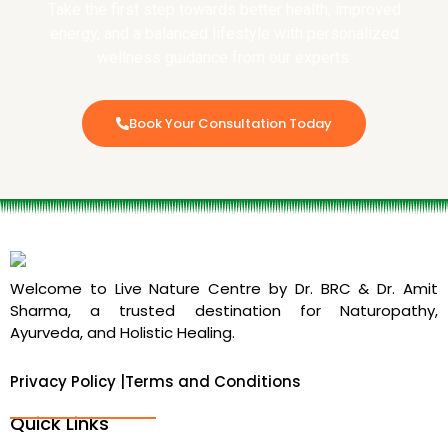
Take the first step towards better health, improved
energy, and a balanced lifestyle with personalized
wellness guidance from our experts.
Book Your Consultation Today
Welcome to Live Nature Centre by Dr. BRC & Dr. Amit
Sharma, a trusted destination for Naturopathy,
Ayurveda, and Holistic Healing.
Privacy Policy |
Terms and Conditions
Quick Links