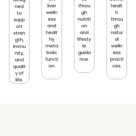
liver
throu
healt
ned
welln
gh
h
to
ess
nutriti
throu
supp
and
on
gh
ort
healt
and
natur
stren
hy
lifesty
al
gth,
meta
le
welln
immu
bolic
guida
ess
nity,
functi
nce.
practi
and
on.
ces.
qualit
y of
life.