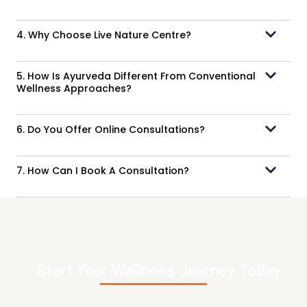
4. Why Choose Live Nature Centre?
5. How Is Ayurveda Different From Conventional
Wellness Approaches?
6. Do You Offer Online Consultations?
7. How Can I Book A Consultation?
Start Your Wellness Journey Today