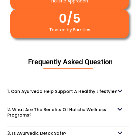
Holistic Approach
0
/5
Trusted by Families
Frequently Asked Question
1. Can Ayurveda Help Support A Healthy Lifestyle?
2. What Are The Benefits Of Holistic Wellness
Programs?
3. Is Ayurvedic Detox Safe?